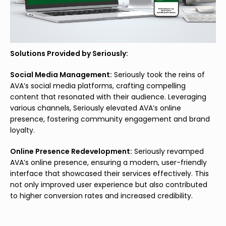
Solutions Provided by Seriously:
Social Media Management:
Seriously took the reins of
AVA’s social media platforms, crafting compelling
content that resonated with their audience. Leveraging
various channels, Seriously elevated AVA’s online
presence, fostering community engagement and brand
loyalty.
Online Presence Redevelopment:
Seriously revamped
AVA’s online presence, ensuring a modern, user-friendly
interface that showcased their services effectively. This
not only improved user experience but also contributed
to higher conversion rates and increased credibility.