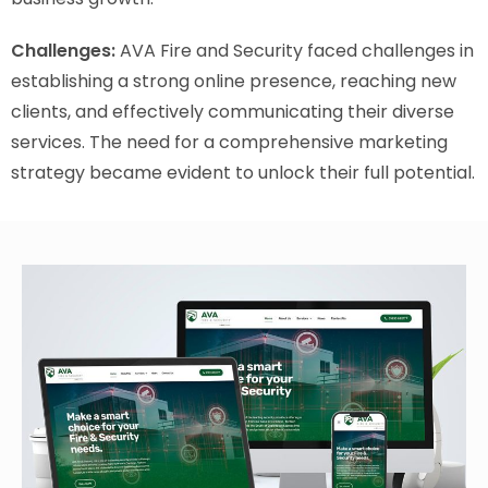
Challenges:
AVA Fire and Security faced challenges in
establishing a strong online presence, reaching new
clients, and effectively communicating their diverse
services. The need for a comprehensive marketing
strategy became evident to unlock their full potential.