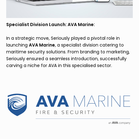
Specialist Division Launch: AVA Marine:
In a strategic move, Seriously played a pivotal role in
launching
AVA Marine
, a specialist division catering to
maritime security solutions. From branding to marketing,
Seriously ensured a seamless introduction, successfully
carving a niche for AVA in this specialised sector.