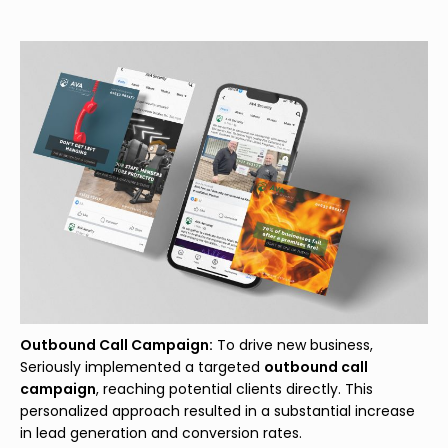
Outbound Call Campaign:
To drive new business,
Seriously implemented a targeted
outbound call
campaign
, reaching potential clients directly. This
personalized approach resulted in a substantial increase
in lead generation and conversion rates.