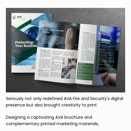
Seriously not only redefined AVA Fire and Security’s digital
presence but also brought creativity to print.
Designing a captivating AVA brochure and
complementary printed marketing materials,