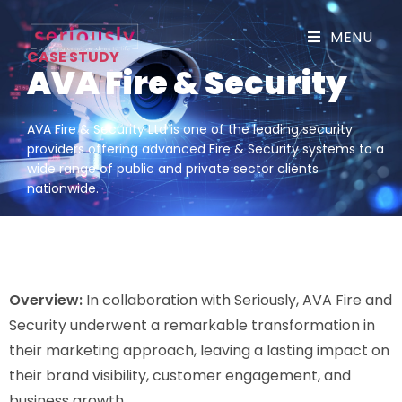
MENU
CASE STUDY
AVA Fire & Security
AVA Fire & Security Ltd is one of the leading security
providers offering advanced Fire & Security systems to a
wide range of public and private sector clients
nationwide.
Overview:
In collaboration with Seriously, AVA Fire and
Security underwent a remarkable transformation in
their marketing approach, leaving a lasting impact on
their brand visibility, customer engagement, and
business growth.