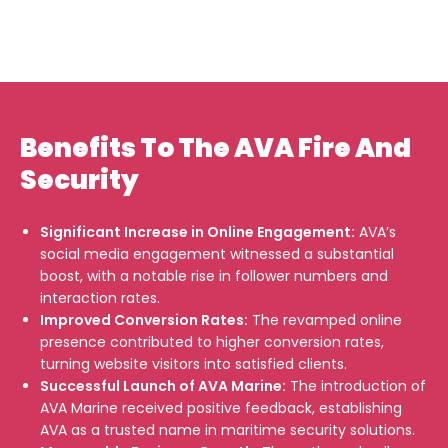
Benefits To The AVA Fire And
Security
Significant Increase in Online Engagement:
AVA’s
social media engagement witnessed a substantial
boost, with a notable rise in follower numbers and
interaction rates.
Improved Conversion Rates:
The revamped online
presence contributed to higher conversion rates,
turning website visitors into satisfied clients.
Successful Launch of AVA Marine:
The introduction of
AVA Marine received positive feedback, establishing
AVA as a trusted name in maritime security solutions.