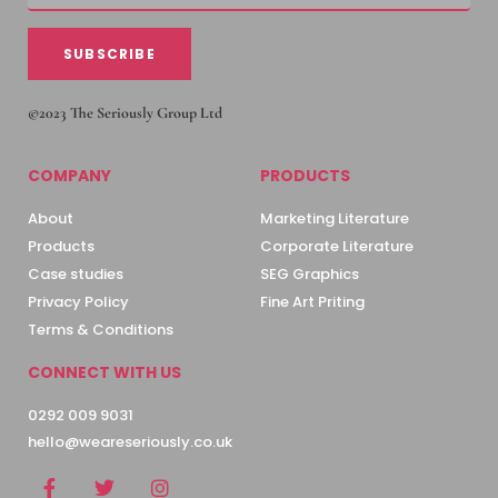
SUBSCRIBE
©2023 The Seriously Group Ltd
COMPANY
PRODUCTS
About
Marketing Literature
Products
Corporate Literature
Case studies
SEG Graphics
Privacy Policy
Fine Art Priting
Terms & Conditions
CONNECT WITH US
0292 009 9031
hello@weareseriously.co.uk