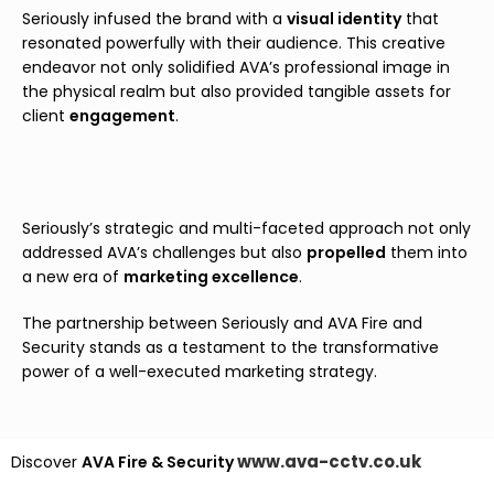
Seriously infused the brand with a
v
isual identity
that
resonated powerfully with their audience. This creative
endeavor not only solidified AVA’s professional image in
the physical realm but also provided tangible assets for
client
engagement
.
Seriously’s strategic and multi-faceted approach not only
addressed AVA’s challenges but also
propelled
them into
a new era of
marketing excellence
.
The partnership between Seriously and AVA Fire and
Security stands as a testament to the transformative
power of a well-executed marketing strategy.
www.ava-cctv.co.uk
Discover
AVA Fire & Security