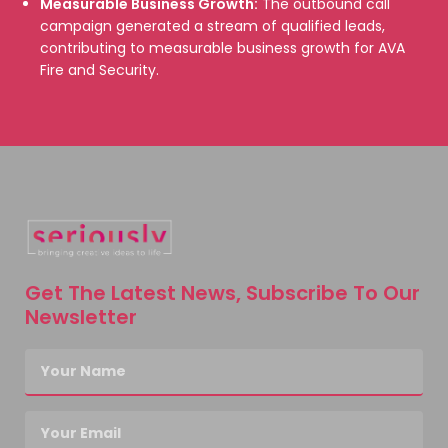
Measurable Business Growth:
The outbound call
campaign generated a stream of qualified leads,
contributing to measurable business growth for AVA
Fire and Security.
Get The Latest News, Subscribe To Our
Newsletter