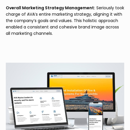
Overall Marketing Strategy Management:
Seriously took
charge of AVA’s entire marketing strategy, aligning it with
the company’s goals and values. This holistic approach
enabled a consistent and cohesive brand image across
all marketing channels.