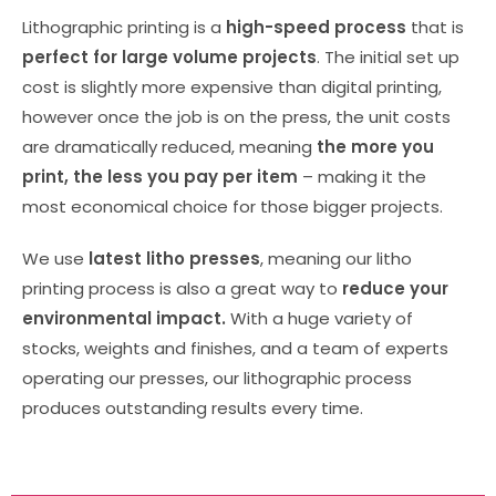
Lithographic printing is a
high-speed process
that is
perfect for large volume projects
. The initial set up
cost is slightly more expensive than digital printing,
however once the job is on the press, the unit costs
are dramatically reduced, meaning
the more you
print, the less you pay
per item
– making it the
most economical choice for those bigger projects.
We use
latest litho presses
, meaning our litho
printing process is also a great way to
reduce your
environmental impact.
With a huge variety of
stocks, weights and finishes, and a team of experts
operating our presses, our lithographic process
produces outstanding results every time.