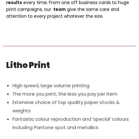
results
every time. From one off business cards to huge
print campaigns, our
team
give the same care and
attention to every project whatever the size.
Litho Print
High speed, large volume printing
The more you print, the less you pay per item
Extensive choice of top quality paper stocks &
weights
Fantastic colour reproduction and ‘special’ colours
including Pantone spot and metallics