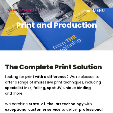
MENU
Print and Production
The Complete Print Solution
Looking for
print with a difference
? We’re pleased to
offer a range of impressive print techniques, including
specialist inks, foiling, spot UV, unique binding
and more.
We combine
state-of-the-art technology
with
exceptional customer service
to deliver
professional