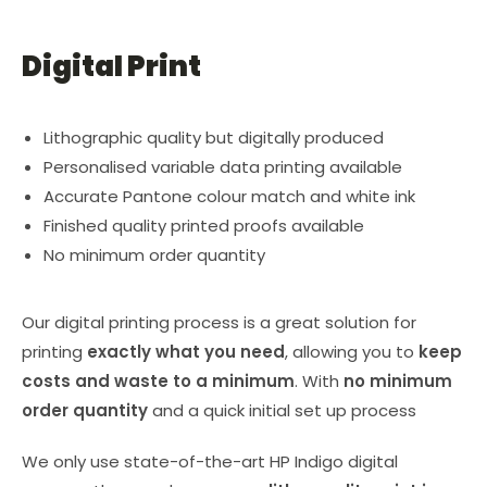
Digital Print
Lithographic quality but digitally produced
Personalised variable data printing available
Accurate Pantone colour match and white ink
Finished quality printed proofs available
No minimum order quantity
Our digital printing process is a great solution for
printing
exactly what you need
, allowing you to
keep
costs and waste to a minimum
. With
no minimum
order quantity
and a quick initial set up process
We only use state-of-the-art HP Indigo digital