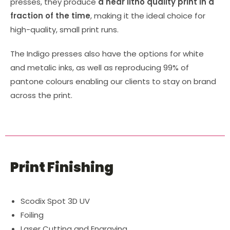
presses, they produce
a near litho quality print in a
fraction of the time
, making it the ideal choice for
high-quality, small print runs.
The Indigo presses also have the options for white
and metalic inks, as well as reproducing 99% of
pantone colours enabling our clients to stay on brand
across the print.
Print Finishing
Scodix Spot 3D UV
Foiling
Laser Cutting and Engraving