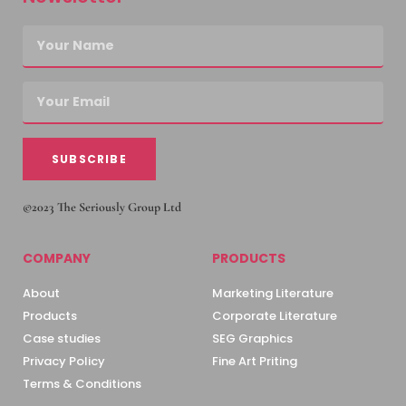
SUBSCRIBE
©2023 The Seriously Group Ltd
COMPANY
PRODUCTS
About
Marketing Literature
Products
Corporate Literature
Case studies
SEG Graphics
Privacy Policy
Fine Art Priting
Terms & Conditions