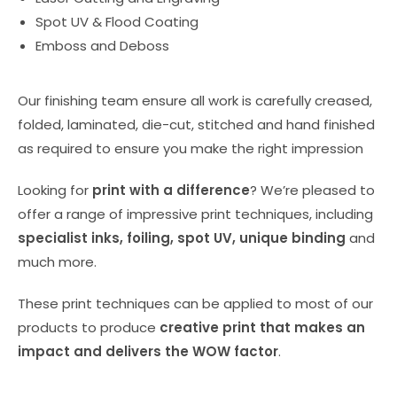
Spot UV & Flood Coating
Emboss and Deboss
Our finishing team ensure all work is carefully creased,
folded, laminated, die-cut, stitched and hand finished
as required to ensure you make the right impression
Looking for
print with a difference
? We’re pleased to
offer a range of impressive print techniques, including
specialist inks, foiling, spot UV, unique binding
and
much more.
These print techniques can be applied to most of our
products to produce
creative print that makes an
impact and delivers the WOW factor
.