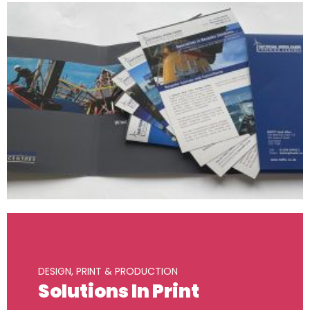
DESIGN, PRINT & PRODUCTION
Solutions In Print