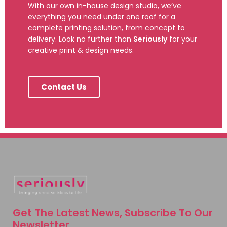
With our own in-house design studio, we’ve
everything you need under one roof for a
complete printing solution, from concept to
delivery. Look no further than
Seriously
for your
creative print & design needs.
Contact Us
Get The Latest News, Subscribe To Our
Newsletter