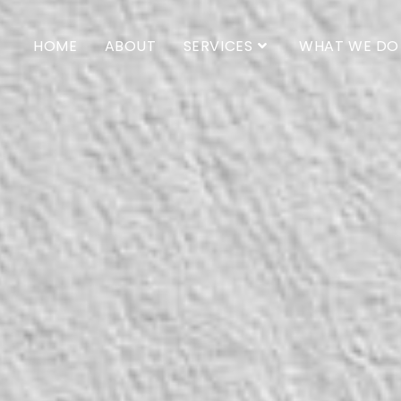
HOME
ABOUT
SERVICES
WHAT WE DO