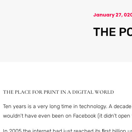
January 27, 02
THE P
THE PLACE FOR PRINT IN A DIGITAL WORLD
Ten years is a very long time in technology. A decad
wouldn’t have even been on Facebook (it didn’t open t
In 2005 the internet had just reached its ﬁrst billion 