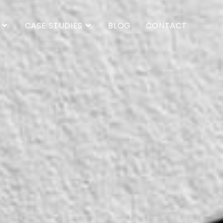
CASE STUDIES
BLOG
CONTACT