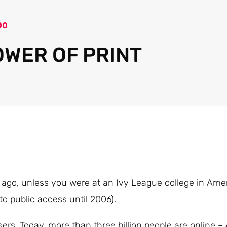
00
OWER OF PRINT
e ago, unless you were at an Ivy League college in Ame
o public access until 2006).
users. Today, more than three billion people are online –