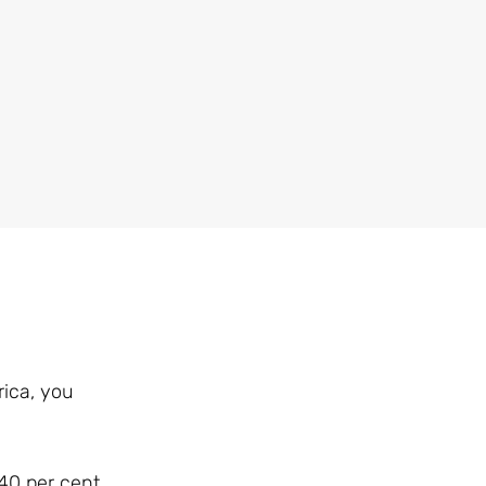
rica, you
 40 per cent